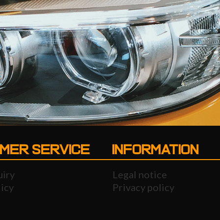
MER SERVICE
INFORMATION
uiry
Legal notice
icy
Privacy policy