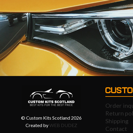
CUSTO
Order inq
Return pol
© Custom Kits Scotland 2026
Shipping
Created by
WEB DUDEZ
Contact