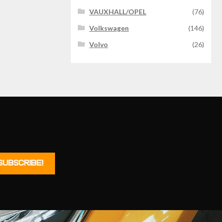
VAUXHALL/OPEL
(76)
Volkswagen
(146)
Volvo
(26)