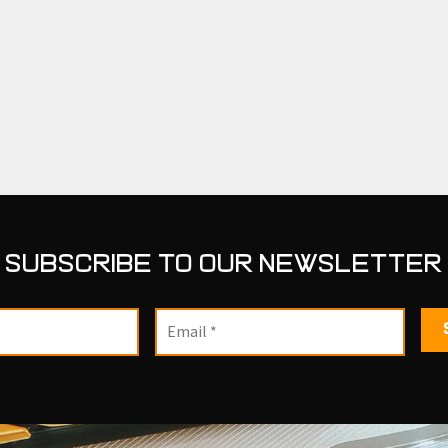
SUBSCRIBE TO OUR NEWSLETTER