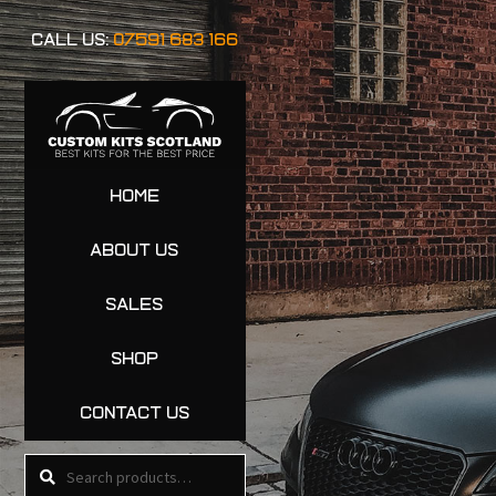
CALL US:
07591 683 166
HOME
ABOUT US
SALES
SHOP
CONTACT US
Search
Search
for: