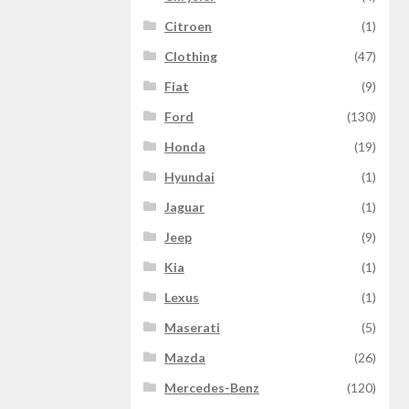
Citroen
(1)
Clothing
(47)
Fiat
(9)
Ford
(130)
Honda
(19)
Hyundai
(1)
Jaguar
(1)
Jeep
(9)
Kia
(1)
Lexus
(1)
Maserati
(5)
Mazda
(26)
Mercedes-Benz
(120)