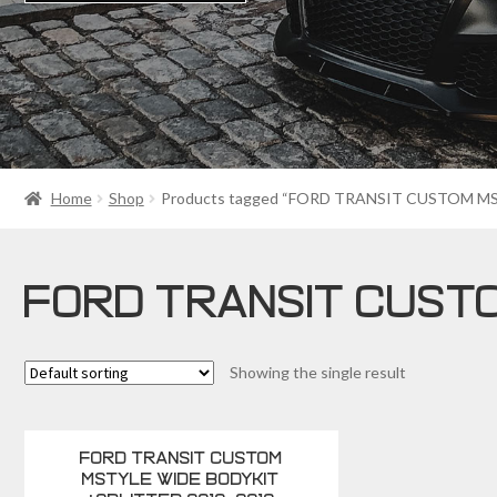
Home
Shop
Products tagged “FORD TRANSIT CUSTOM 
FORD TRANSIT CUST
Showing the single result
FORD TRANSIT CUSTOM
MSTYLE WIDE BODYKIT