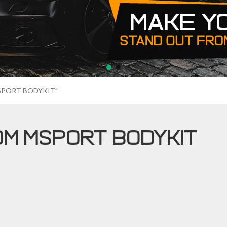
MSPORT BODYKIT”
OM MSPORT BODYKIT