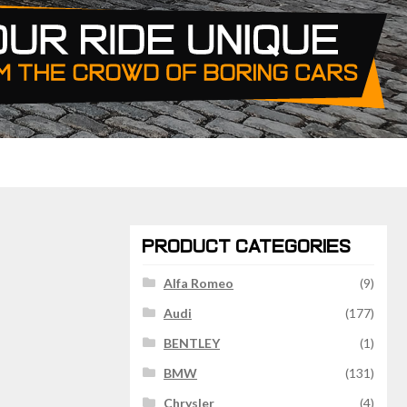
PRODUCT CATEGORIES
Alfa Romeo
(9)
Audi
(177)
BENTLEY
(1)
BMW
(131)
Chrysler
(4)