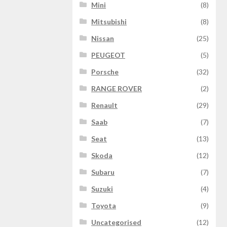
Mini
(8)
Mitsubishi
(8)
Nissan
(25)
PEUGEOT
(5)
Porsche
(32)
RANGE ROVER
(2)
Renault
(29)
Saab
(7)
Seat
(13)
Skoda
(12)
Subaru
(7)
Suzuki
(4)
Toyota
(9)
Uncategorised
(12)