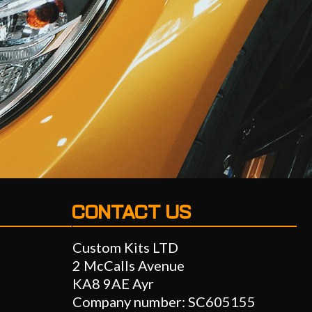
CONTACT US
Custom Kits LTD
2 McCalls Avenue
KA8 9AE Ayr
Company number: SC605155