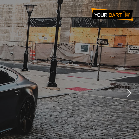
Your
Cart