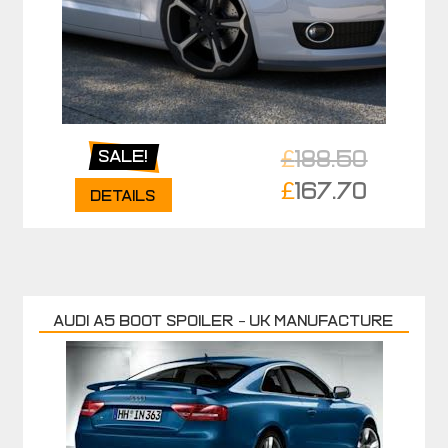
£
188.50
Sale!
Original
£
167.70
Details
price
Current
was:
price
£188.50.
is:
£167.70.
AUDI A5 BOOT SPOILER – UK MANUFACTURE