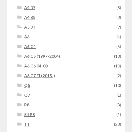
A4 B7
(8)
A4 B8
(3)
A5 8T
(9)
A6
(4)
A6 C4
(5)
A6 C5 (1997-2004)
(13)
A6 C6 04-08
(10)
A6 C7 FL(2015-)
(2)
Q5
(10)
Q7
(1)
R8
(3)
S4 B8
(1)
TT
(28)