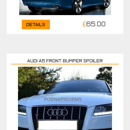
£
65.00
Details
AUDI A5 FRONT BUMPER SPOILER