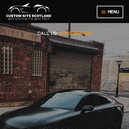
Menu
HOME
CALL US:
07591 683 166
ABOUT US
BASKET
CHECKOUT
CONTACT US
LEGAL NOTICE
MY ACCOUNT
ORDER INQUIRY