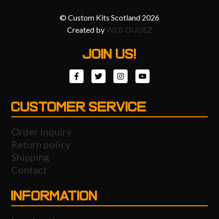
© Custom Kits Scotland 2026
Created by
WEB DUDEZ
JOIN US!
CUSTOMER SERVICE
Order inquiry
Return policy
Shipping
Contact
INFORMATION