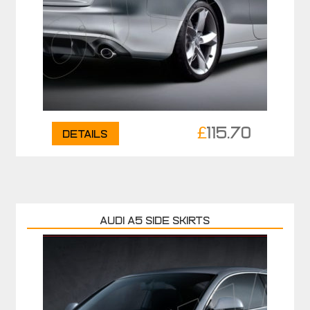
£
115.70
Details
AUDI A5 SIDE SKIRTS