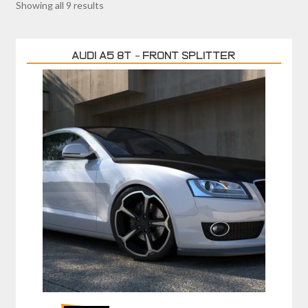
Showing all 9 results
AUDI A5 8T – FRONT SPLITTER