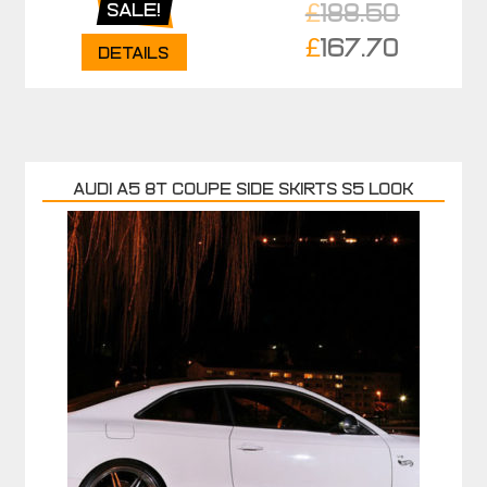
£
188.50
Sale!
Original
£
167.70
Details
price
Current
was:
price
£188.50.
is:
£167.70.
AUDI A5 8T COUPE SIDE SKIRTS S5 LOOK