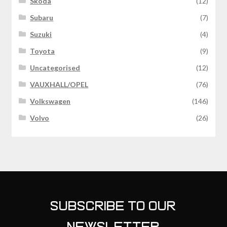
Skoda
(12)
Subaru
(7)
Suzuki
(4)
Toyota
(9)
Uncategorised
(12)
VAUXHALL/OPEL
(76)
Volkswagen
(146)
Volvo
(26)
SUBSCRIBE TO OUR
NEWSLETTER