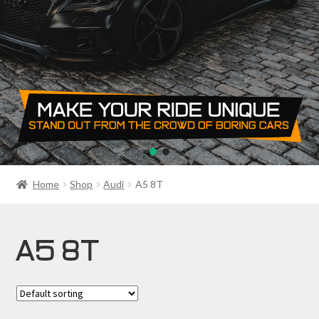
PRIVACY POLICY
RETURN POLICY
SALE ITEMS
SHIPPING
SHOP
Home
Shop
Audi
A5 8T
A5 8T