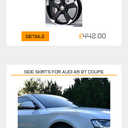
£
442.00
Details
Side skirts for Audi A5 8T COUPE