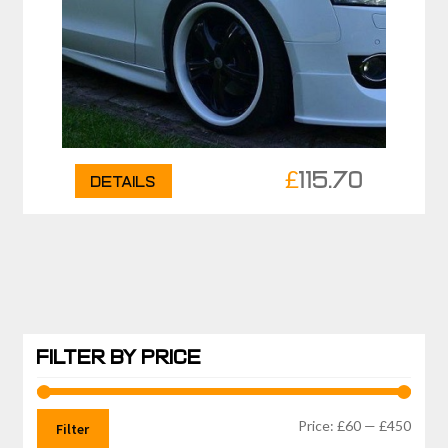
£
115.70
Details
FILTER BY PRICE
Min
Max
Price:
£60
—
£450
Filter