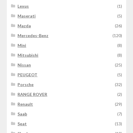
Lexus
(1)
Maserati
(5)
Mazda
(26)
Mercedes-Benz
(120)
Mini
(8)
Mitsubishi
(8)
Nissan
(25)
PEUGEOT
(5)
Porsche
(32)
RANGE ROVER
(2)
Renault
(29)
Saab
(7)
Seat
(13)