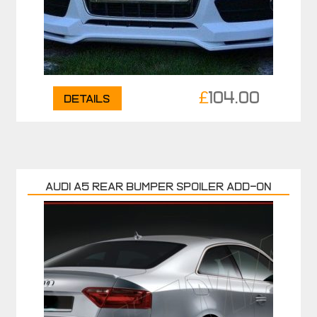
£
104.00
Details
AUDI A5 REAR BUMPER SPOILER ADD-ON