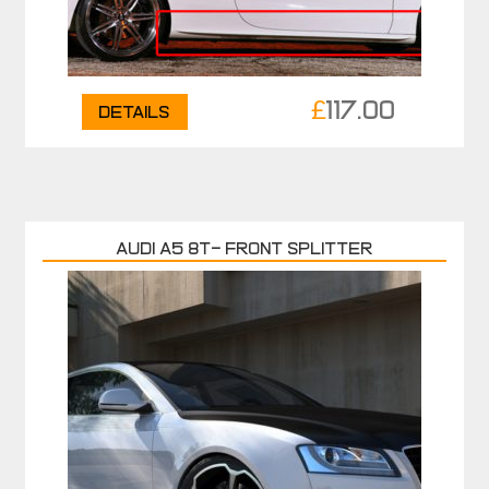
£
117.00
Details
AUDI A5 8T- FRONT SPLITTER