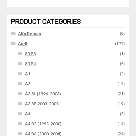
price
price
PRODUCT CATEGORIES
Alfa Romeo
(9)
Audi
(177)
80 B3
(1)
80 B4
(5)
A1
(2)
A3
(14)
A3 8L (1996-2003)
(21)
A3 8P 2003-2005
(19)
A4
(3)
A4 B5 (1995-2000)
(14)
A4 B6 (2000-2004)
(24)