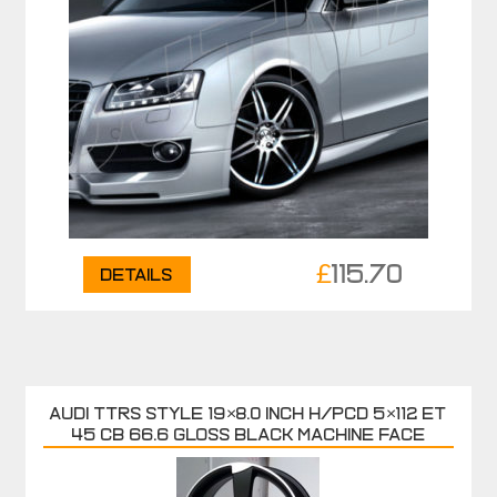
£
115.70
Details
AUDI TTRS Style 19×8.0 inch H/PCD 5×112 ET
45 CB 66.6 Gloss Black Machine Face