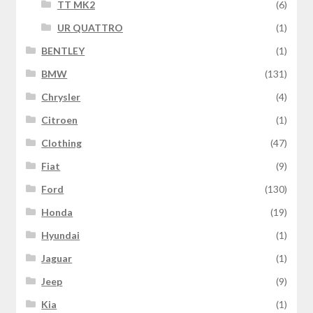
TT MK2
(6)
UR QUATTRO
(1)
BENTLEY
(1)
BMW
(131)
Chrysler
(4)
Citroen
(1)
Clothing
(47)
Fiat
(9)
Ford
(130)
Honda
(19)
Hyundai
(1)
Jaguar
(1)
Jeep
(9)
Kia
(1)