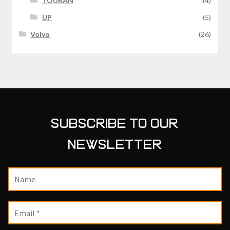
TOURAN
(4)
UP
(5)
Volvo
(26)
SUBSCRIBE TO OUR
NEWSLETTER