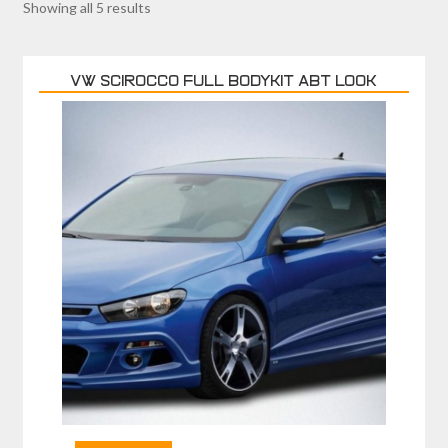
Showing all 5 results
VW SCIROCCO FULL BODYKIT ABT LOOK