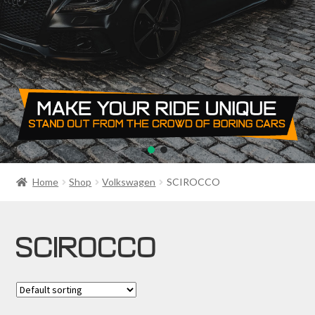
PRIVACY POLICY
RETURN POLICY
SALE ITEMS
SHIPPING
SHOP
Home
Shop
Volkswagen
SCIROCCO
SCIROCCO