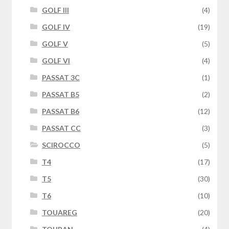
GOLF III
(4)
GOLF IV
(19)
GOLF V
(5)
GOLF VI
(4)
PASSAT 3C
(1)
PASSAT B5
(2)
PASSAT B6
(12)
PASSAT CC
(3)
SCIROCCO
(5)
T4
(17)
T5
(30)
T6
(10)
TOUAREG
(20)