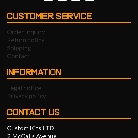
CUSTOMER SERVICE
Order inquiry
Return policy
Shipping
Contact
INFORMATION
Legal notice
Privacy policy
CONTACT US
Custom Kits LTD
2 McCalls Avenue