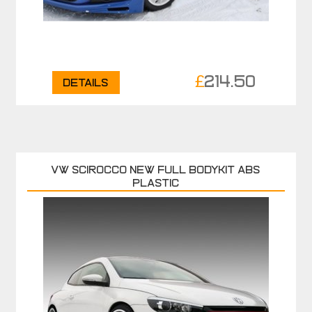
£
214.50
Details
VW SCIROCCO NEW FULL BODYKIT ABS
PLASTIC