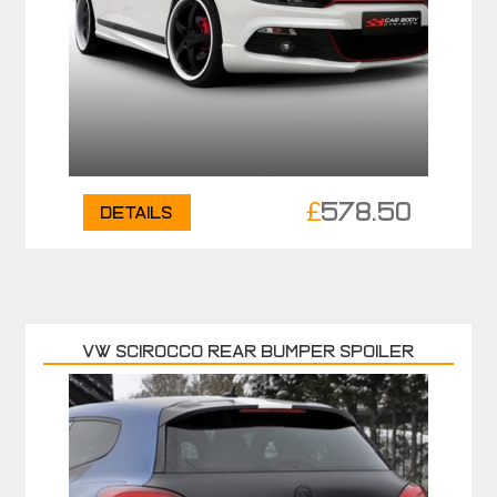
£
578.50
Details
VW SCIROCCO REAR BUMPER SPOILER