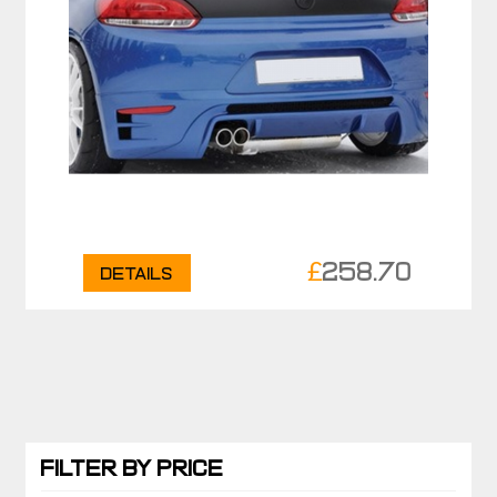
£
258.70
Details
FILTER BY PRICE