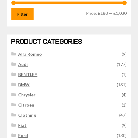
Min
Max
Price:
£180
—
£1,030
Filter
price
price
PRODUCT CATEGORIES
Alfa Romeo
(9)
Audi
(177)
BENTLEY
(1)
BMW
(131)
Chrysler
(4)
Citroen
(1)
Clothing
(47)
Fiat
(9)
Ford
(130)