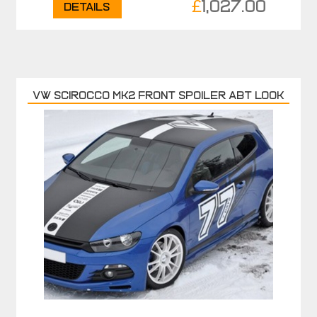
£
1,027.00
Details
VW SCIROCCO MK2 FRONT SPOILER ABT LOOK