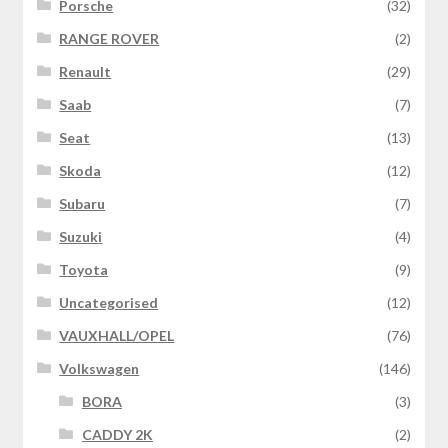
Porsche
(32)
RANGE ROVER
(2)
Renault
(29)
Saab
(7)
Seat
(13)
Skoda
(12)
Subaru
(7)
Suzuki
(4)
Toyota
(9)
Uncategorised
(12)
VAUXHALL/OPEL
(76)
Volkswagen
(146)
BORA
(3)
CADDY 2K
(2)