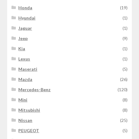
Honda
(19)
Hyundai
(1)
Jaguar
(1)
Jeep
(9)
Kia
(1)
Lexus
(1)
Maserati
(5)
Mazda
(26)
Mercedes-Benz
(120)
Mini
(8)
Mitsubishi
(8)
Nissan
(25)
PEUGEOT
(5)