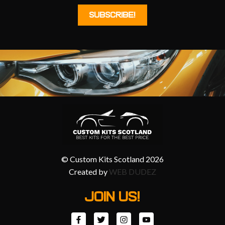
© Custom Kits Scotland 2026
Created by
WEB DUDEZ
JOIN US!