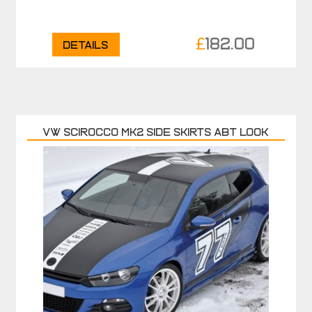
£
182.00
Details
VW SCIROCCO MK2 SIDE SKIRTS ABT LOOK