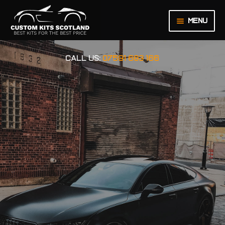
Menu
HOME
CALL US:
07591 683 166
ABOUT US
BASKET
CHECKOUT
CONTACT US
LEGAL NOTICE
MY ACCOUNT
ORDER INQUIRY