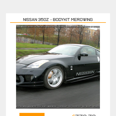
Nissan 350Z – Bodykit MEROWING