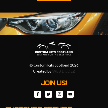
© Custom Kits Scotland 2026
Created by
WEB DUDEZ
JOIN US!