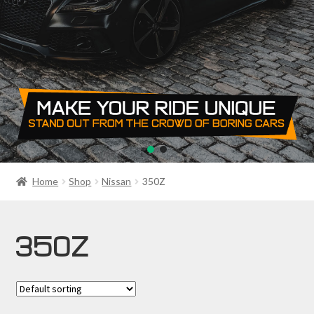
PRIVACY POLICY
RETURN POLICY
SALE ITEMS
SHIPPING
SHOP
Home
Shop
Nissan
350Z
350Z