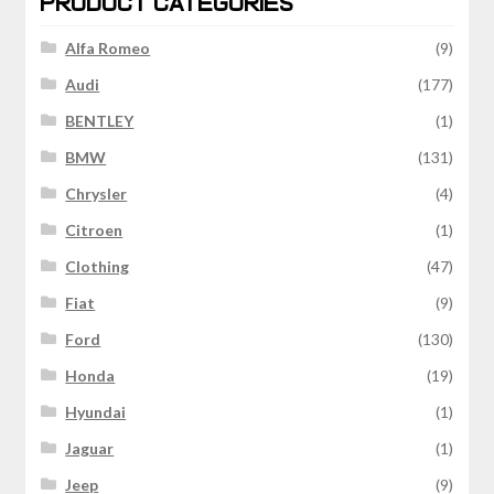
PRODUCT CATEGORIES
Alfa Romeo
(9)
Audi
(177)
BENTLEY
(1)
BMW
(131)
Chrysler
(4)
Citroen
(1)
Clothing
(47)
Fiat
(9)
Ford
(130)
Honda
(19)
Hyundai
(1)
Jaguar
(1)
Jeep
(9)