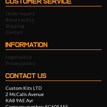
CUSTOMER SERVICE
Order inquiry
Return policy
Shipping
Contact
INFORMATION
Legal notice
Privacy policy
CONTACT US
Custom Kits LTD
2 McCalls Avenue
KA8 9AE Ayr
Company number: SC605155