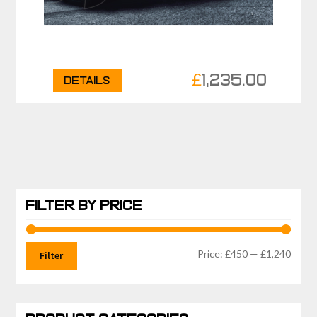
£
1,235.00
Details
FILTER BY PRICE
Min
Max
Price:
£450
—
£1,240
Filter
price
price