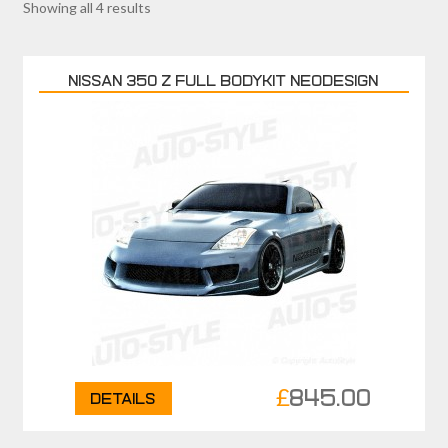
Showing all 4 results
NISSAN 350 Z FULL BODYKIT NEODESIGN
£
845.00
Details