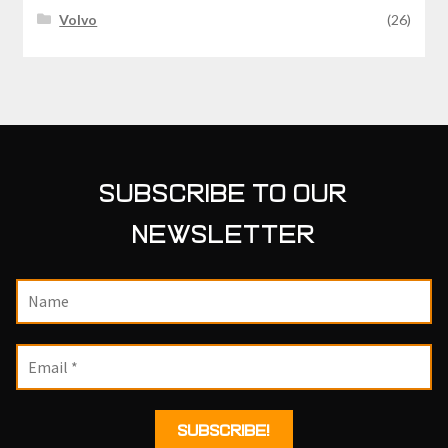
Volvo
(26)
SUBSCRIBE TO OUR
NEWSLETTER