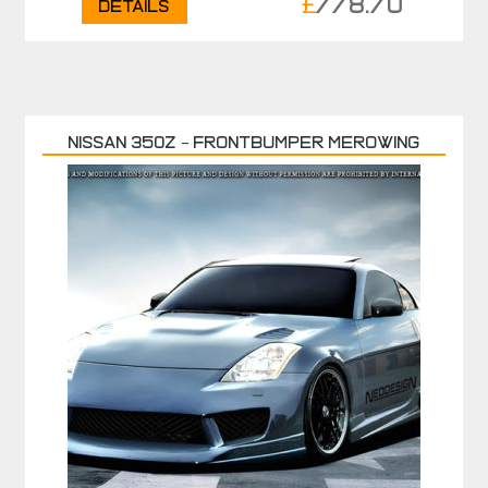
£
778.70
Details
Nissan 350Z – Frontbumper MEROWING