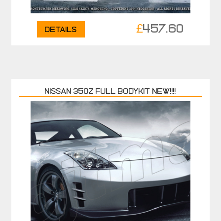
£
457.60
Details
NISSAN 350Z FULL BODYKIT NEW!!!!