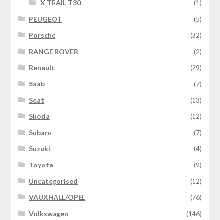
X TRAIL T30
(1)
PEUGEOT
(5)
Porsche
(32)
RANGE ROVER
(2)
Renault
(29)
Saab
(7)
Seat
(13)
Skoda
(12)
Subaru
(7)
Suzuki
(4)
Toyota
(9)
Uncategorised
(12)
VAUXHALL/OPEL
(76)
Volkswagen
(146)