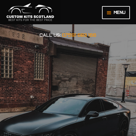
Menu
HOME
CALL US:
07591 683 166
ABOUT US
BASKET
CHECKOUT
CONTACT US
LEGAL NOTICE
MY ACCOUNT
ORDER INQUIRY