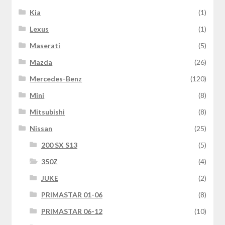
Kia
(1)
Lexus
(1)
Maserati
(5)
Mazda
(26)
Mercedes-Benz
(120)
Mini
(8)
Mitsubishi
(8)
Nissan
(25)
200 SX S13
(5)
350Z
(4)
JUKE
(2)
PRIMASTAR 01-06
(8)
PRIMASTAR 06-12
(10)