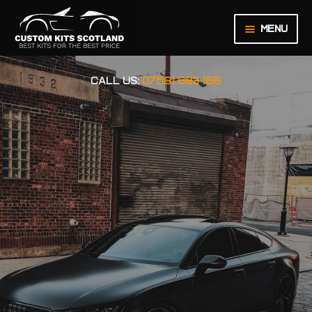
Menu
HOME
CALL US:
07591 683 166
ABOUT US
BASKET
CHECKOUT
CONTACT US
LEGAL NOTICE
MY ACCOUNT
ORDER INQUIRY