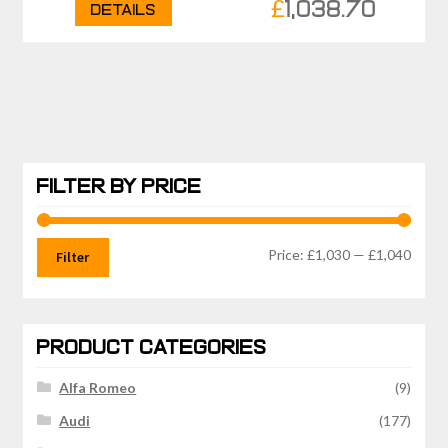
£
1,038.70
Details
FILTER BY PRICE
Min
Max
Price:
£1,030
—
£1,040
Filter
price
price
PRODUCT CATEGORIES
Alfa Romeo
(9)
Audi
(177)