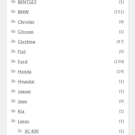
BENTLEY
(1)
BMW
(131)
Chrysler
(4)
Citroen
(1)
Clothing
(47)
Fiat
(9)
Ford
(130)
Honda
(19)
Hyundai
(1)
Jaguar
(1)
Jeep
(9)
Kia
(1)
Lexus
(1)
SC 430
(1)