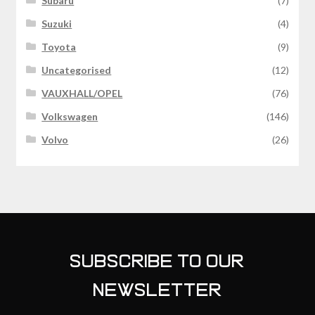
Subaru
(7)
Suzuki
(4)
Toyota
(9)
Uncategorised
(12)
VAUXHALL/OPEL
(76)
Volkswagen
(146)
Volvo
(26)
SUBSCRIBE TO OUR
NEWSLETTER