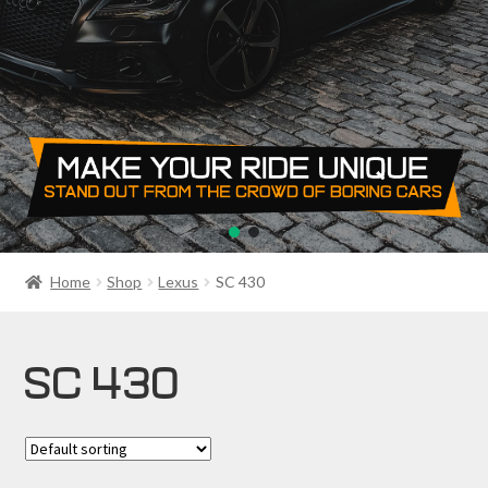
PRIVACY POLICY
RETURN POLICY
SALE ITEMS
SHIPPING
SHOP
Home
Shop
Lexus
SC 430
SC 430