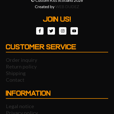
© Custom Kits Scotland 2026
Created by
WEB DUDEZ
JOIN US!
CUSTOMER SERVICE
Order inquiry
Return policy
Shipping
Contact
INFORMATION
Legal notice
Privacy policy