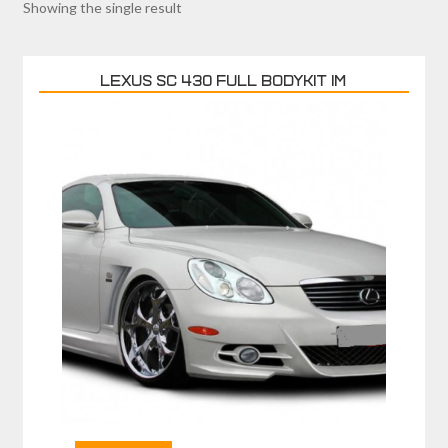
Showing the single result
LEXUS SC 430 FULL BODYKIT IM