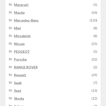
Maserati
(5)
Mazda
(26)
Mercedes-Benz
(120)
Mini
(8)
Mitsubishi
(8)
Nissan
(25)
PEUGEOT
(5)
Porsche
(32)
RANGE ROVER
(2)
Renault
(29)
Saab
(7)
Seat
(13)
Skoda
(12)