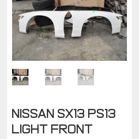
NISSAN SX13 PS13
LIGHT FRONT