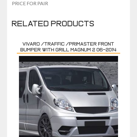
PRICE FOR PAIR
Related products
VIVARO /TRAFFIC /PRIMASTER FRONT
BUMPER WITH GRILL MAGNUM 2 06-2014