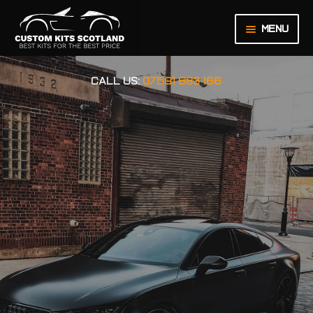
Menu
HOME
CALL US:
07591 683 166
ABOUT US
BASKET
CHECKOUT
CONTACT US
LEGAL NOTICE
MY ACCOUNT
ORDER INQUIRY