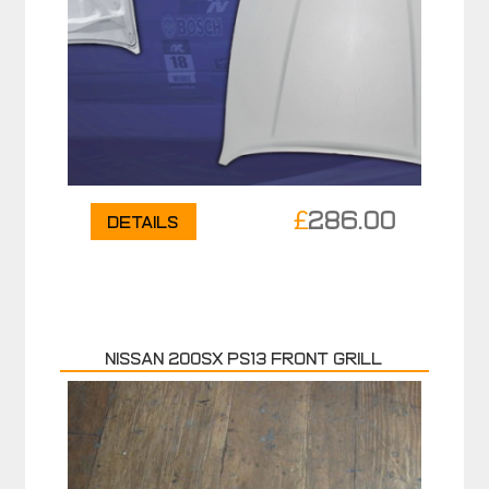
£
286.00
Details
NISSAN 200SX PS13 FRONT GRILL