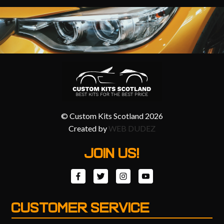
© Custom Kits Scotland 2026
Created by
WEB DUDEZ
JOIN US!
CUSTOMER SERVICE