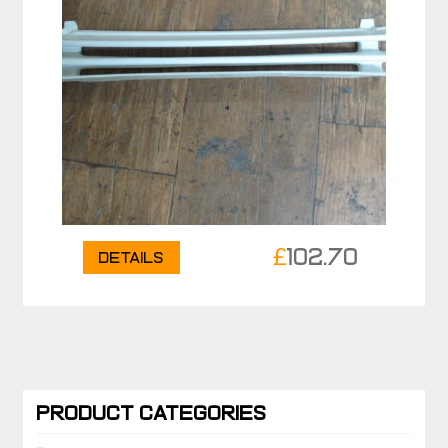
£
102.70
Details
PRODUCT CATEGORIES