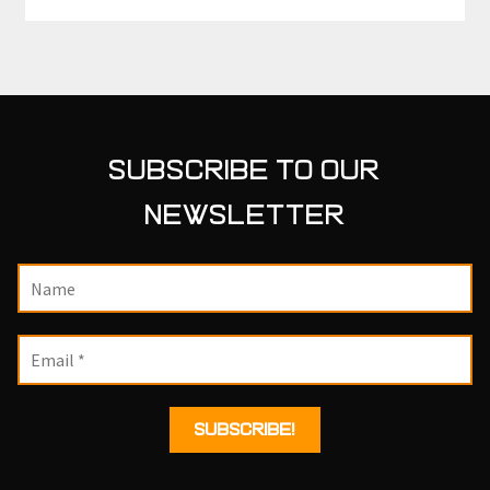
SUBSCRIBE TO OUR
NEWSLETTER