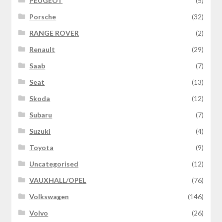
PEUGEOT
(5)
Porsche
(32)
RANGE ROVER
(2)
Renault
(29)
Saab
(7)
Seat
(13)
Skoda
(12)
Subaru
(7)
Suzuki
(4)
Toyota
(9)
Uncategorised
(12)
VAUXHALL/OPEL
(76)
Volkswagen
(146)
Volvo
(26)