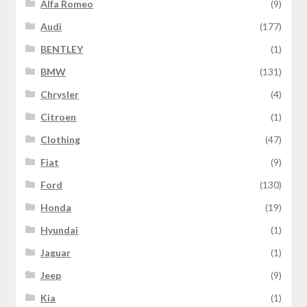
Alfa Romeo
(9)
Audi
(177)
BENTLEY
(1)
BMW
(131)
Chrysler
(4)
Citroen
(1)
Clothing
(47)
Fiat
(9)
Ford
(130)
Honda
(19)
Hyundai
(1)
Jaguar
(1)
Jeep
(9)
Kia
(1)