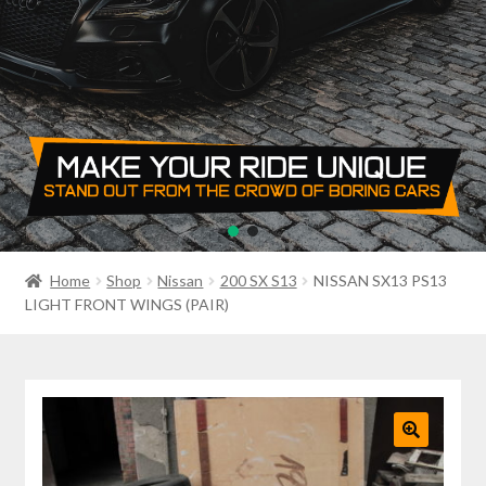
PRIVACY POLICY
RETURN POLICY
SALE ITEMS
SHIPPING
SHOP
Home
Shop
Nissan
200 SX S13
NISSAN SX13 PS13
LIGHT FRONT WINGS (PAIR)
🔍