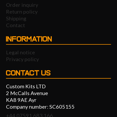
Order inquiry
Return policy
Shipping
Contact
INFORMATION
Legal notice
Privacy policy
CONTACT US
Custom Kits LTD
2 McCalls Avenue
KA8 9AE Ayr
Company number: SC605155
+44 07591 683 166