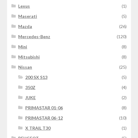
Lexus
(1)
Maserati
(5)
Mazda
(26)
Mercedes-Benz
(120)
Mini
(8)
Mitsubishi
(8)
Nissan
(25)
200 SX S13
(5)
350Z
(4)
JUKE
(2)
PRIMASTAR 01-06
(8)
PRIMASTAR 06-12
(10)
X TRAIL T30
(1)