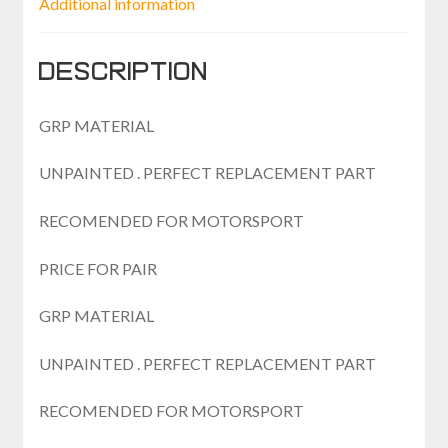
Additional information
Description
GRP MATERIAL
UNPAINTED . PERFECT REPLACEMENT PART
RECOMENDED FOR MOTORSPORT
PRICE FOR PAIR
GRP MATERIAL
UNPAINTED . PERFECT REPLACEMENT PART
RECOMENDED FOR MOTORSPORT