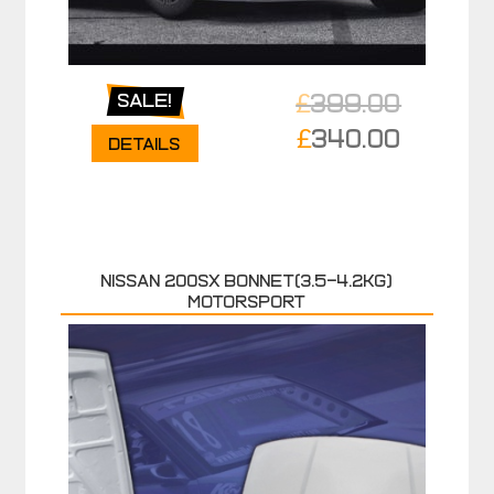
£
399.00
Sale!
Original
£
340.00
Details
price
Current
was:
price
£399.00.
is:
£340.00.
NISSAN 200SX BONNET(3.5-4.2KG)
MOTORSPORT