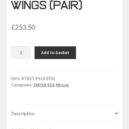
WINGS (PAIR)
£
253.50
NISSAN
Add to basket
SX13
PS13
LIGHT
FRONT
SKU:
ATBST-PS13-FF01
Categories:
200 SX S13
,
Nissan
WINGS
(PAIR)
quantity
Description