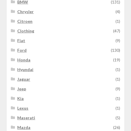
BMW
(131)
Chrysler
(4)
Citroen
(1)
Clothing
(47)
Fiat
(9)
Ford
(130)
Honda
(19)
Hyundai
(1)
Jaguar
(1)
Jeep
(9)
Kia
(1)
Lexus
(1)
Maserati
(5)
Mazda
(26)