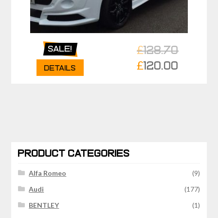
£
128.70
Sale!
Original
£
120.00
Details
price
Current
was:
price
£128.70.
is:
£120.00.
PRODUCT CATEGORIES
Alfa Romeo
(9)
Audi
(177)
BENTLEY
(1)