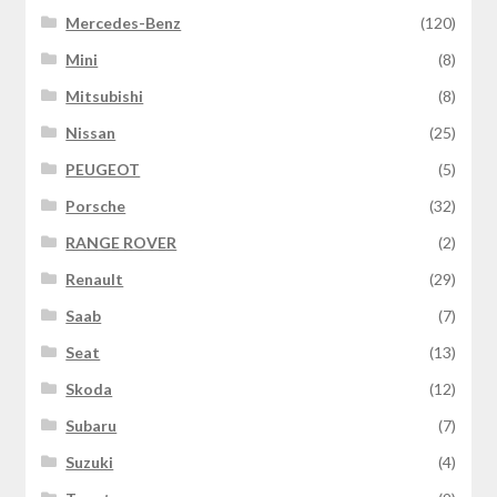
Mercedes-Benz
(120)
Mini
(8)
Mitsubishi
(8)
Nissan
(25)
PEUGEOT
(5)
Porsche
(32)
RANGE ROVER
(2)
Renault
(29)
Saab
(7)
Seat
(13)
Skoda
(12)
Subaru
(7)
Suzuki
(4)