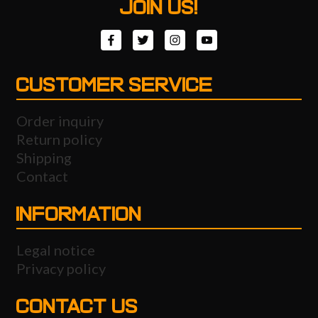
JOIN US!
CUSTOMER SERVICE
Order inquiry
Return policy
Shipping
Contact
INFORMATION
Legal notice
Privacy policy
CONTACT US