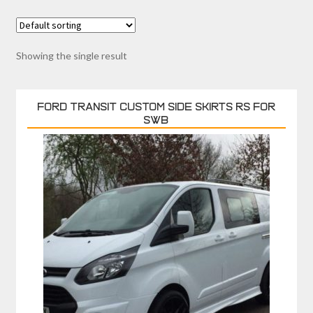
Showing the single result
FORD TRANSIT CUSTOM SIDE SKIRTS RS FOR
SWB