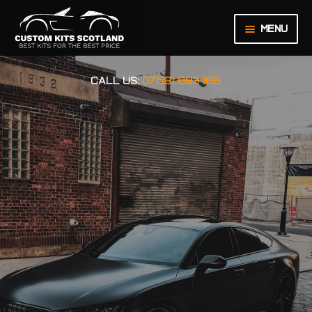
Menu
HOME
CALL US:
07591 683 166
ABOUT US
BASKET
CHECKOUT
CONTACT US
LEGAL NOTICE
MY ACCOUNT
ORDER INQUIRY