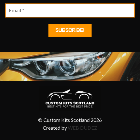
© Custom Kits Scotland 2026
Created by
WEB DUDEZ