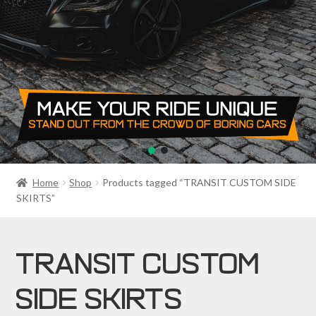
PRIVACY POLICY
RETURN POLICY
SALE ITEMS
SHIPPING
SHOP
Home
Shop
Products tagged “TRANSIT CUSTOM SIDE
SKIRTS”
TRANSIT CUSTOM
SIDE SKIRTS