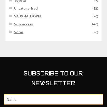
Toyota
(9)
Uncategorised
(12)
VAUXHALL/OPEL
(76)
Volkswagen
(146)
Volvo
(26)
SUBSCRIBE TO OUR
NEWSLETTER