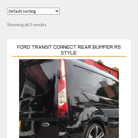
Showing all 3 results
FORD TRANSIT CONNECT REAR BUMPER RS
STYLE