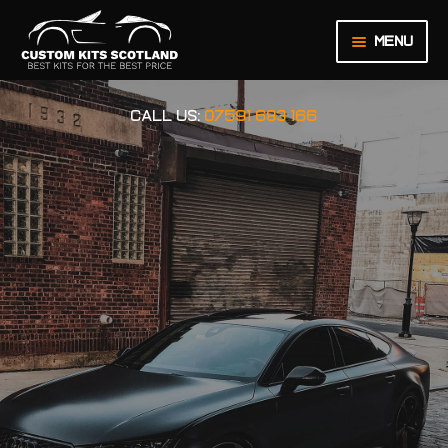
Menu
HOME
CALL US:
07591 683 166
ABOUT US
BASKET
CHECKOUT
CONTACT US
LEGAL NOTICE
MY ACCOUNT
ORDER INQUIRY