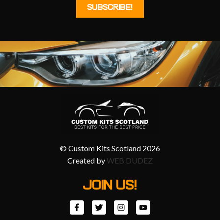
© Custom Kits Scotland 2026
Created by
WEB DUDEZ
JOIN US!