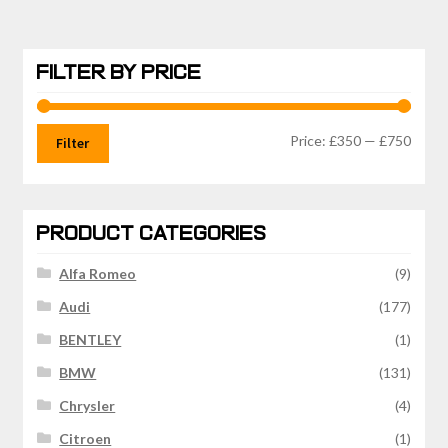
FILTER BY PRICE
Min
Max
Price:
£350
—
£750
Filter
price
price
PRODUCT CATEGORIES
Alfa Romeo
(9)
Audi
(177)
BENTLEY
(1)
BMW
(131)
Chrysler
(4)
Citroen
(1)