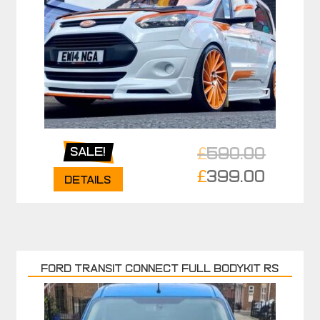
£
590.00
Sale!
Original
£
399.00
Details
price
Current
was:
price
£590.00.
is:
£399.00.
FORD TRANSIT CONNECT FULL BODYKIT RS