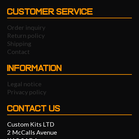
CUSTOMER SERVICE
Order inquiry
Return policy
Shipping
Contact
INFORMATION
Legal notice
Privacy policy
CONTACT US
Custom Kits LTD
2 McCalls Avenue