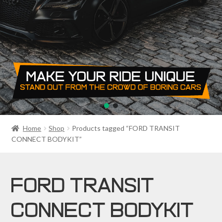
PRIVACY POLICY
RETURN POLICY
SALE ITEMS
SHIPPING
SHOP
Home
Shop
Products tagged “FORD TRANSIT
CONNECT BODYKIT”
FORD TRANSIT
CONNECT BODYKIT