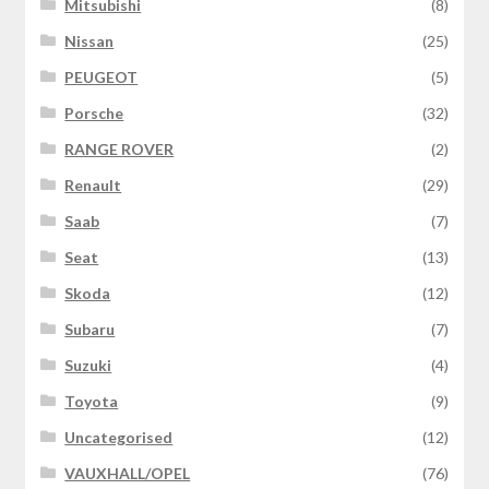
Mitsubishi
(8)
Nissan
(25)
PEUGEOT
(5)
Porsche
(32)
RANGE ROVER
(2)
Renault
(29)
Saab
(7)
Seat
(13)
Skoda
(12)
Subaru
(7)
Suzuki
(4)
Toyota
(9)
Uncategorised
(12)
VAUXHALL/OPEL
(76)