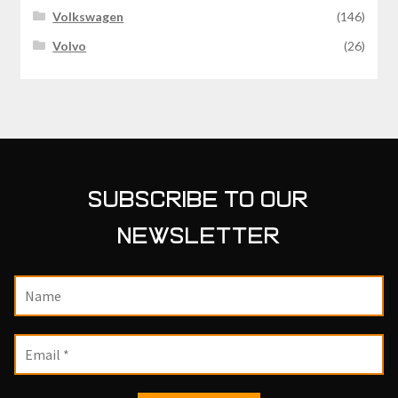
Volkswagen
(146)
Volvo
(26)
SUBSCRIBE TO OUR
NEWSLETTER