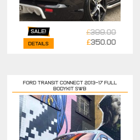
£
399.00
Sale!
Original
£
350.00
Details
price
Current
was:
price
£399.00.
is:
£350.00.
FORD TRANSIT CONNECT 2013-17 FULL
BODYKIT SWB