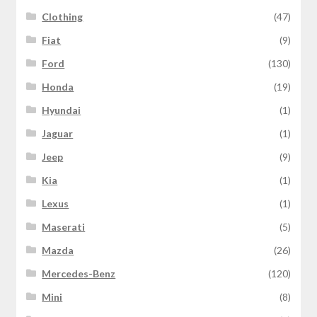
Clothing
(47)
Fiat
(9)
Ford
(130)
Honda
(19)
Hyundai
(1)
Jaguar
(1)
Jeep
(9)
Kia
(1)
Lexus
(1)
Maserati
(5)
Mazda
(26)
Mercedes-Benz
(120)
Mini
(8)