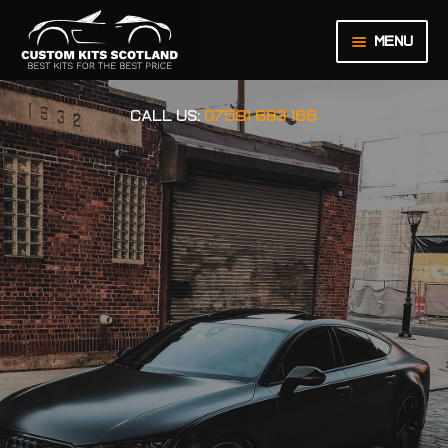
Menu
HOME
CALL US:
07591 683 166
ABOUT US
BASKET
CHECKOUT
CONTACT US
LEGAL NOTICE
MY ACCOUNT
ORDER INQUIRY