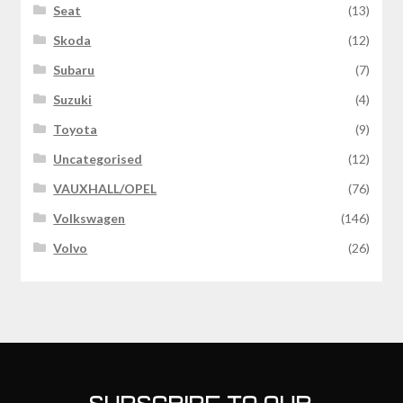
Seat
(13)
Skoda
(12)
Subaru
(7)
Suzuki
(4)
Toyota
(9)
Uncategorised
(12)
VAUXHALL/OPEL
(76)
Volkswagen
(146)
Volvo
(26)