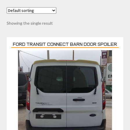
Showing the single result
FORD TRANSIT CONNECT BARN DOOR SPOILER