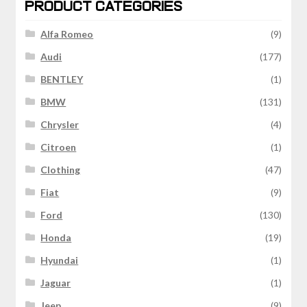
PRODUCT CATEGORIES
Alfa Romeo
(9)
Audi
(177)
BENTLEY
(1)
BMW
(131)
Chrysler
(4)
Citroen
(1)
Clothing
(47)
Fiat
(9)
Ford
(130)
Honda
(19)
Hyundai
(1)
Jaguar
(1)
Jeep
(9)