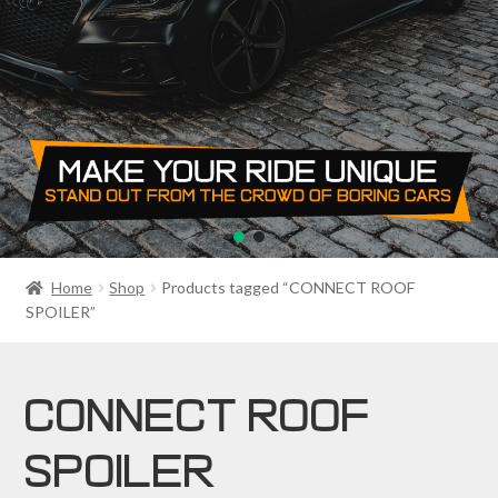
PRIVACY POLICY
RETURN POLICY
SALE ITEMS
SHIPPING
SHOP
Home
Shop
Products tagged “CONNECT ROOF
SPOILER”
CONNECT ROOF
SPOILER