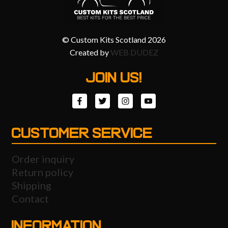
© Custom Kits Scotland 2026
Created by
WEB DUDEZ
JOIN US!
CUSTOMER SERVICE
Order inquiry
Return policy
Shipping
Contact
INFORMATION