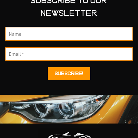
SUBSCRIBE TO OUR
NEWSLETTER