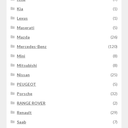
Kia
(1)
Lexus
(1)
Maserati
(5)
Mazda
(26)
Mercedes-Benz
(120)
Mini
(8)
Mitsubishi
(8)
Nissan
(25)
PEUGEOT
(5)
Porsche
(32)
RANGE ROVER
(2)
Renault
(29)
Saab
(7)