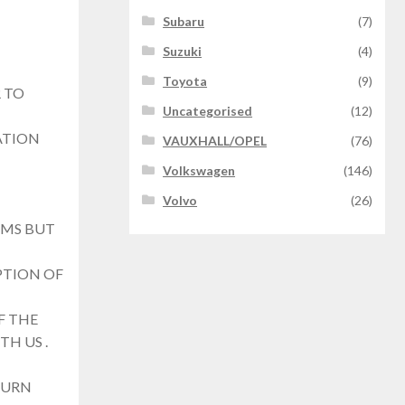
Subaru
(7)
Suzuki
(4)
Toyota
(9)
 TO
Uncategorised
(12)
ATION
VAUXHALL/OPEL
(76)
Volkswagen
(146)
Volvo
(26)
EMS BUT
PTION OF
F THE
TH US .
TURN