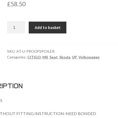
£
58.50
VW
Add to basket
UP
/SEAT
MII
/SKODA
SKU:
AT-U-PROOFSPOILER
Categories:
CITIGO
,
MII
,
Seat
,
Skoda
,
UP
,
Volkswagen
CITIGO
ROOF
SPOILER
quantity
iption
S
THOUT FITTING INSTRUCTION-NEED BONDED