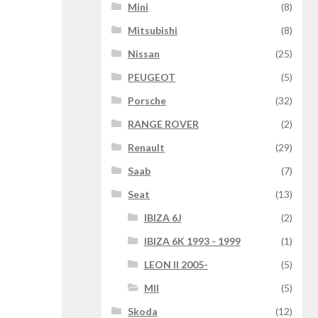
Mini
(8)
Mitsubishi
(8)
Nissan
(25)
PEUGEOT
(5)
Porsche
(32)
RANGE ROVER
(2)
Renault
(29)
Saab
(7)
Seat
(13)
IBIZA 6J
(2)
IBIZA 6K 1993 - 1999
(1)
LEON II 2005-
(5)
MII
(5)
Skoda
(12)