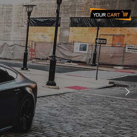
Your
Cart