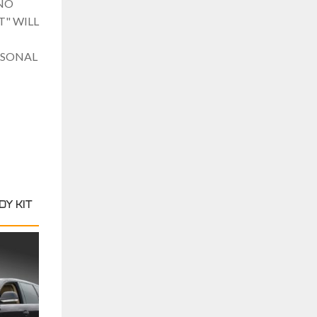
NO
" WILL
RSONAL
Y KIT