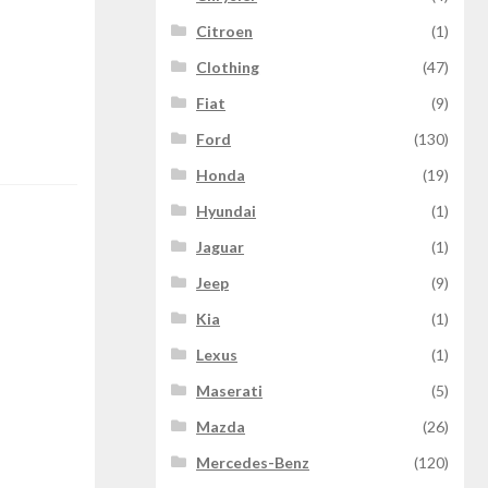
Citroen
(1)
Clothing
(47)
Fiat
(9)
Ford
(130)
Honda
(19)
Hyundai
(1)
Jaguar
(1)
Jeep
(9)
Kia
(1)
Lexus
(1)
Maserati
(5)
Mazda
(26)
Mercedes-Benz
(120)