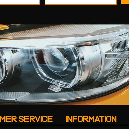
MER SERVICE
INFORMATION