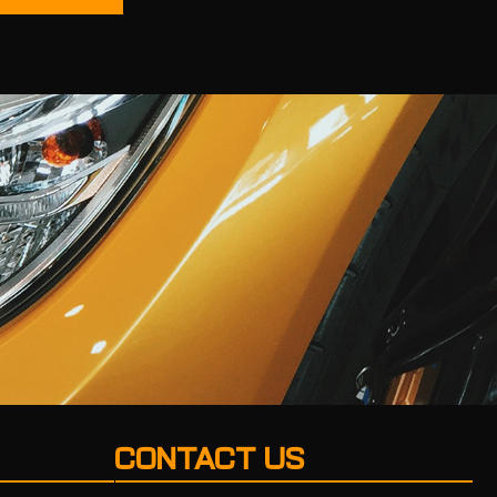
CONTACT US