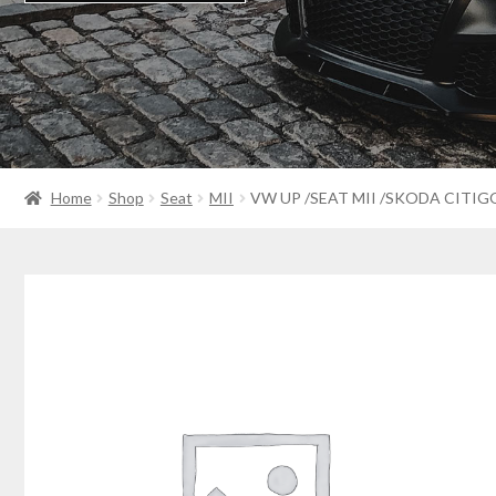
Home
Shop
Seat
MII
VW UP /SEAT MII /SKODA CITIG