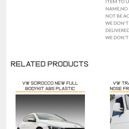
ITEM TO 
NAME,NO 
NOT BE A
WE DON'T
DELIVERE
WE DON'T
Related products
VW SCIROCCO NEW FULL
VW TR
BODYKIT ABS PLASTIC
NOSE F