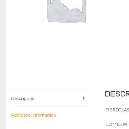
Descr
Description
FIBREGLAS
Additional information
COMES WI