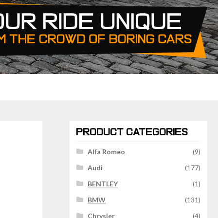
PRODUCT CATEGORIES
Alfa Romeo
(9)
Audi
(177)
BENTLEY
(1)
BMW
(131)
Chrysler
(4)