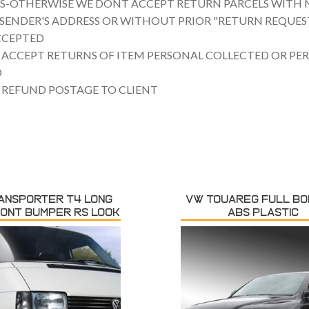
US-OTHERWISE WE DONT ACCEPT RETURN PARCELS WITH 
SENDER'S ADDRESS OR WITHOUT PRIOR "RETURN REQUEST
CCEPTED
 ACCEPT RETURNS OF ITEM PERSONAL COLLECTED OR PE
D
 REFUND POSTAGE TO CLIENT
ANSPORTER T4 LONG
VW TOUAREG FULL BOD
RONT BUMPER RS LOOK
ABS PLASTIC