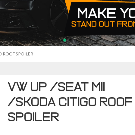
O ROOF SPOILER
VW UP /SEAT MII
/SKODA CITIGO ROOF
SPOILER