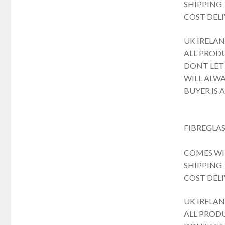
SHIPPING
COST DELI
UK IRELAN
ALL PROD
DONT LET
WILL ALWA
BUYER IS 
FIBREGLAS
COMES WI
SHIPPING
COST DELI
UK IRELAN
ALL PROD