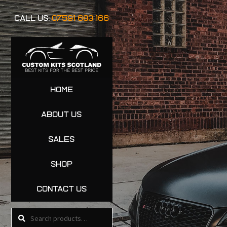
CALL US:
07591 683 166
HOME
ABOUT US
SALES
SHOP
CONTACT US
Search
Search
for: