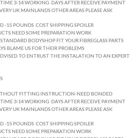
 TIME 3-14 WORKING DAYS AFTER RECEIVE PAYMENT
VERY UK MAINLANDS OTHER AREAS PLEASE ASK
D -15 POUNDS COST SHIPPING SPOILER
UCTS NEED SOME PREPARATION WORK
 STANDARD BODYSHOP FIT YOUR FIBREGLASS PARTS
YS BLAME US FOR THEIR PROBLEMS
ADVISED TO ENTRUST THE INSTALATION TO AN EXPERT
S
THOUT FITTING INSTRUCTION-NEED BONDED
 TIME 3-14 WORKING DAYS AFTER RECEIVE PAYMENT
VERY UK MAINLANDS OTHER AREAS PLEASE ASK
D -15 POUNDS COST SHIPPING SPOILER
UCTS NEED SOME PREPARATION WORK