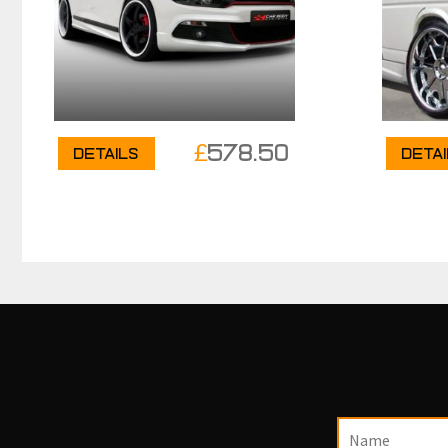
£
578.50
Details
Deta