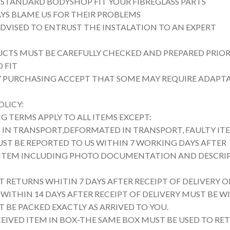
 STANDARD BODYSHOP FIT YOUR FIBREGLASS PARTS
YS BLAME US FOR THEIR PROBLEMS
ADVISED TO ENTRUST THE INSTALATION TO AN EXPERT
UCTS MUST BE CAREFULLY CHECKED AND PREPARED PRIOR
 FIT
Y PURCHASING ACCEPT THAT SOME MAY REQUIRE ADAPT
OLICY:
 TERMS APPLY TO ALL ITEMS EXCEPT:
IN TRANSPORT,DEFORMATED IN TRANSPORT, FAULTY IT
UST BE REPORTED TO US WITHIN 7 WORKING DAYS AFTER
 ITEM INCLUDING PHOTO DOCUMENTATION AND DESCRI
 RETURNS WHITIN 7 DAYS AFTER RECEIPT OF DELIVERY O
WITHIN 14 DAYS AFTER RECEIPT OF DELIVERY MUST BE WI
 BE PACKED EXACTLY AS ARRIVED TO YOU.
CEIVED ITEM IN BOX-THE SAME BOX MUST BE USED TO RE