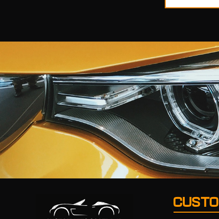
CUSTO