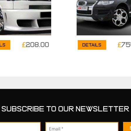
£
208.00
£
75
ils
Details
SUBSCRIBE TO OUR NEWSLETTER