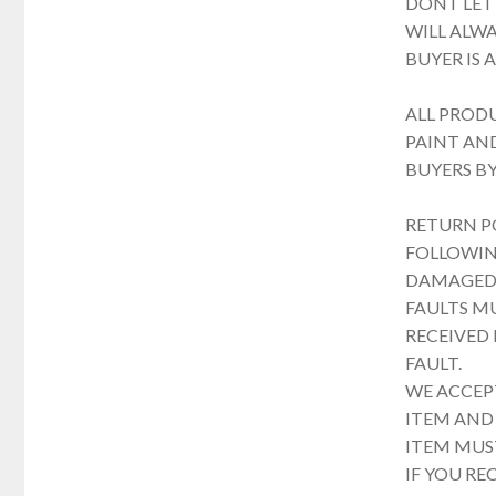
DONT LET
WILL ALWA
BUYER IS 
ALL PROD
PAINT AND
BUYERS B
RETURN P
FOLLOWING
DAMAGED 
FAULTS M
RECEIVED
FAULT.
WE ACCEPT
ITEM AND 
ITEM MUST
IF YOU RE