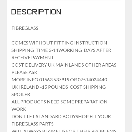
Description
FIBREGLASS
COMES WITHOUT FITTING INSTRUCTION
SHIPPING TIME 3-14WORKING DAYS AFTER
RECEIVE PAYMENT
COST DELIVERY UK MAINLANDS OTHER AREAS
PLEASE ASK
MORE INFO 01563 537919 OR 07514024440
UK IRELAND -15 POUNDS COST SHIPPING
SPOILER
ALL PRODUCTS NEED SOME PREPARATION
WORK
DONT LET STANDARD BODYSHOP FIT YOUR
FIBREGLASS PARTS
WILL ALWAYS BLAME US FOR THEIR PROBLEMS