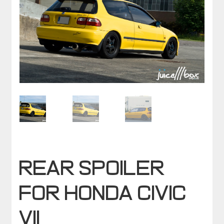
Rear spoiler
for HONDA CIVIC
VII