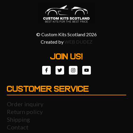
© Custom Kits Scotland 2026
Created by
WEB DUDEZ
JOIN US!
CUSTOMER SERVICE
Order inquiry
Return policy
Shipping
Contact