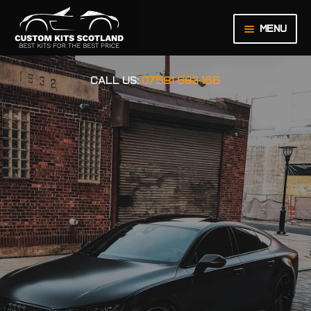
Menu
HOME
CALL US:
07591 683 166
ABOUT US
BASKET
CHECKOUT
CONTACT US
LEGAL NOTICE
MY ACCOUNT
ORDER INQUIRY