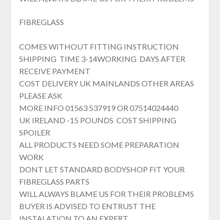
FIBREGLASS
COMES WITHOUT FITTING INSTRUCTION
SHIPPING TIME 3-14WORKING DAYS AFTER
RECEIVE PAYMENT
COST DELIVERY UK MAINLANDS OTHER AREAS
PLEASE ASK
MORE INFO 01563 537919 OR 07514024440
UK IRELAND -15 POUNDS COST SHIPPING
SPOILER
ALL PRODUCTS NEED SOME PREPARATION
WORK
DONT LET STANDARD BODYSHOP FIT YOUR
FIBREGLASS PARTS
WILL ALWAYS BLAME US FOR THEIR PROBLEMS
BUYER IS ADVISED TO ENTRUST THE
INSTALATION TO AN EXPERT