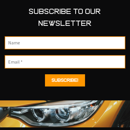
SUBSCRIBE TO OUR
NEWSLETTER