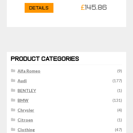
£
145.86
Details
PRODUCT CATEGORIES
Alfa Romeo
(9)
Audi
(177)
BENTLEY
(1)
BMW
(131)
Chrysler
(4)
Citroen
(1)
Clothing
(47)