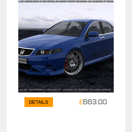
£
663.00
Details