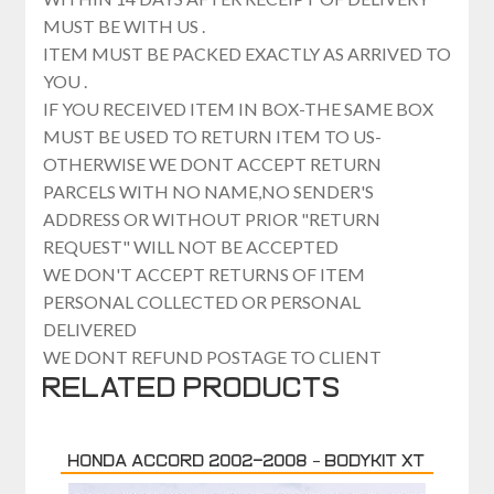
MUST BE WITH US .
ITEM MUST BE PACKED EXACTLY AS ARRIVED TO
YOU .
IF YOU RECEIVED ITEM IN BOX-THE SAME BOX
MUST BE USED TO RETURN ITEM TO US-
OTHERWISE WE DONT ACCEPT RETURN
PARCELS WITH NO NAME,NO SENDER'S
ADDRESS OR WITHOUT PRIOR "RETURN
REQUEST" WILL NOT BE ACCEPTED
WE DON'T ACCEPT RETURNS OF ITEM
PERSONAL COLLECTED OR PERSONAL
DELIVERED
WE DONT REFUND POSTAGE TO CLIENT
Related products
Honda Accord 2002-2008 – Bodykit XT