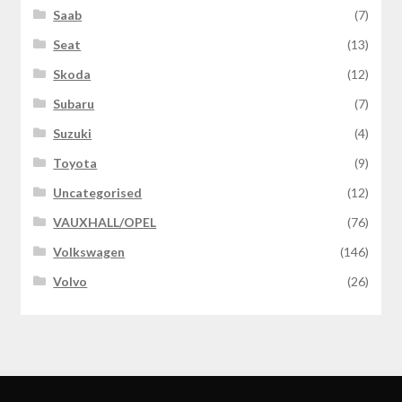
Saab
(7)
Seat
(13)
Skoda
(12)
Subaru
(7)
Suzuki
(4)
Toyota
(9)
Uncategorised
(12)
VAUXHALL/OPEL
(76)
Volkswagen
(146)
Volvo
(26)