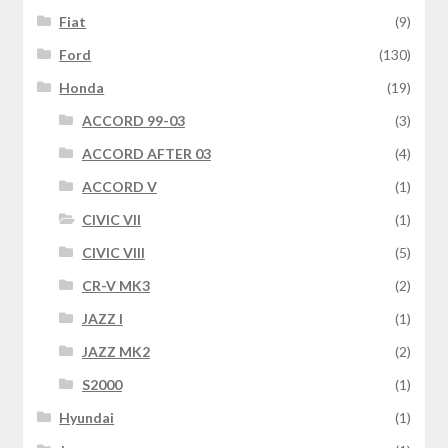
Fiat
(9)
Ford
(130)
Honda
(19)
ACCORD 99-03
(3)
ACCORD AFTER 03
(4)
ACCORD V
(1)
CIVIC VII
(1)
CIVIC VIII
(5)
CR-V MK3
(2)
JAZZ I
(1)
JAZZ MK2
(2)
S2000
(1)
Hyundai
(1)