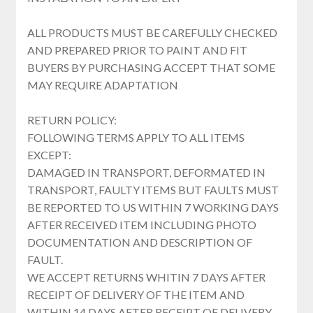
ALL PRODUCTS MUST BE CAREFULLY CHECKED
AND PREPARED PRIOR TO PAINT AND FIT
BUYERS BY PURCHASING ACCEPT THAT SOME
MAY REQUIRE ADAPTATION
RETURN POLICY:
FOLLOWING TERMS APPLY TO ALL ITEMS
EXCEPT:
DAMAGED IN TRANSPORT, DEFORMATED IN
TRANSPORT, FAULTY ITEMS BUT FAULTS MUST
BE REPORTED TO US WITHIN 7 WORKING DAYS
AFTER RECEIVED ITEM INCLUDING PHOTO
DOCUMENTATION AND DESCRIPTION OF
FAULT.
WE ACCEPT RETURNS WHITIN 7 DAYS AFTER
RECEIPT OF DELIVERY OF THE ITEM AND
WITHIN 14 DAYS AFTER RECEIPT OF DELIVERY