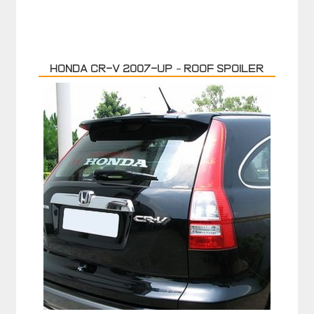
HONDA CR-V 2007-up – ROOF SPOILER