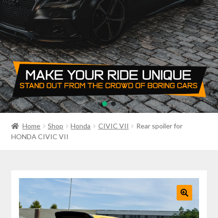
PRIVACY POLICY
RETURN POLICY
SALE ITEMS
SHIPPING
SHOP
Home
Shop
Honda
CIVIC VII
Rear spoiler for
HONDA CIVIC VII
🔍