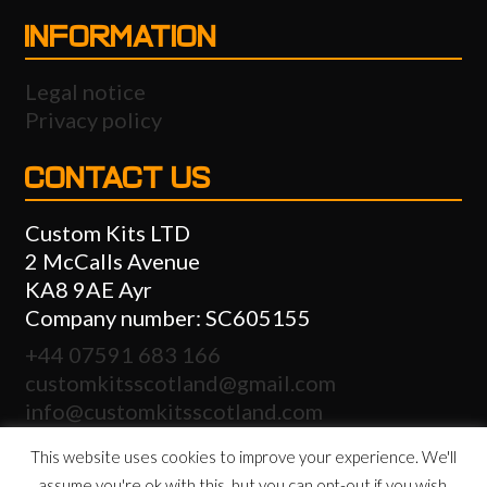
INFORMATION
Legal notice
Privacy policy
CONTACT US
Custom Kits LTD
2 McCalls Avenue
KA8 9AE Ayr
Company number: SC605155
+44 07591 683 166
customkitsscotland@gmail.com
info@customkitsscotland.com
This website uses cookies to improve your experience. We'll
assume you're ok with this, but you can opt-out if you wish.