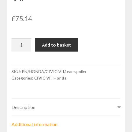
£
75.14
Rear
Add to basket
spoiler
for
HONDA
CIVIC
SKU:
PN/HONDA/CIVIC-VII/rear-spoiler
Categories:
CIVIC VII
,
Honda
VII
quantity
Description
Additional information