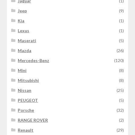
Jaguar
(1)
Jeep
(9)
Kia
(1)
Lexus
(1)
Maserati
(5)
Mazda
(26)
Mercedes-Benz
(120)
Mini
(8)
Mitsubishi
(8)
Nissan
(25)
PEUGEOT
(5)
Porsche
(32)
RANGE ROVER
(2)
Renault
(29)