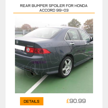
Rear bumper spoiler for HONDA
ACCORD 99-03
£
90.99
Details