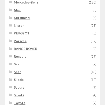
Mercedes-Benz
(120)
Mini
(8)
Mitsubishi
(8)
Nissan
(25)
PEUGEOT
(5)
Porsche
(32)
RANGE ROVER
(2)
Renault
(29)
Saab
(7)
Seat
(13)
Skoda
(12)
Subaru
(7)
Suzuki
(4)
Toyota
(9)