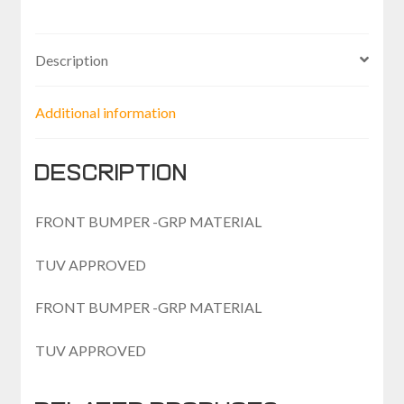
AT
quantity
Description
Additional information
Description
FRONT BUMPER -GRP MATERIAL
TUV APPROVED
FRONT BUMPER -GRP MATERIAL
TUV APPROVED