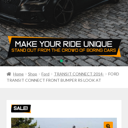
PRIVACY POLICY
RETURN POLICY
SALE ITEMS
SHIPPING
SHOP
Home
Shop
Ford
TRANSIT CONNECT 2014-
FORD
TRANSIT CONNECT FRONT BUMPER RS LOOK AT
SALE!