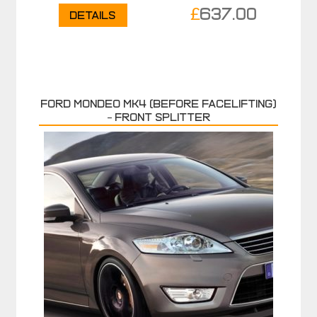
£
637.00
Details
FORD MONDEO MK4 (before facelifting)
– FRONT SPLITTER