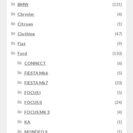
BMW
(131)
Chrysler
(4)
Citroen
(1)
Clothing
(47)
Fiat
(9)
Ford
(130)
CONNECT
(6)
FIESTA Mk6
(5)
FIESTA Mk7
(20)
FOCUS I
(5)
FOCUS II
(24)
FOCUS MK 3
(4)
KA
(1)
MONDEO II
(1)