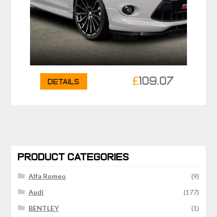
£
109.07
Details
PRODUCT CATEGORIES
Alfa Romeo
(9)
Audi
(177)
BENTLEY
(1)