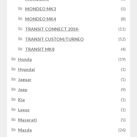
MONDEO MK3
(5)
MONDEO MK4
(8)
TRANSIT CONNECT 2014-
(11)
TRANSIT CUSTOM/TURNEO
(52)
TRANSIT MK8
(4)
Honda
(19)
Hyundai
(1)
Jaguar
(1)
Jeep
(9)
Kia
(1)
Lexus
(1)
Maserati
(5)
Mazda
(26)