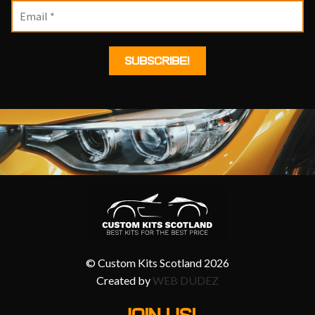
© Custom Kits Scotland 2026
Created by
WEB DUDEZ