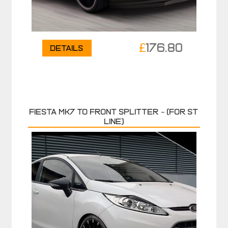
£
176.80
Details
FIESTA MK7 TO FRONT SPLITTER – (FOR ST
LINE)