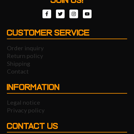
JOIN US!
CUSTOMER SERVICE
Order inquiry
Return policy
Shipping
Contact
INFORMATION
Legal notice
Privacy policy
CONTACT US