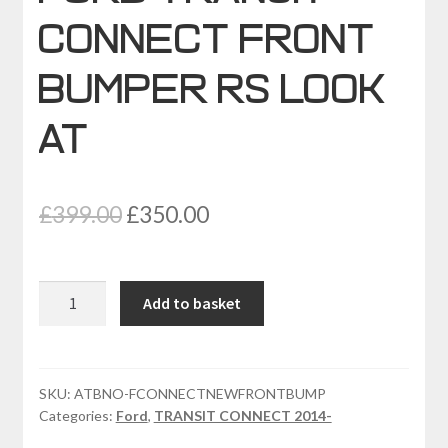
CONNECT FRONT
BUMPER RS LOOK
AT
Original
Current
£
399.00
£
350.00
price
price
was:
is:
FORD
Add to basket
£399.00.
£350.00.
TRANSIT
CONNECT
FRONT
BUMPER
SKU:
ATBNO-FCONNECTNEWFRONTBUMP
Categories:
Ford
,
TRANSIT CONNECT 2014-
RS
LOOK