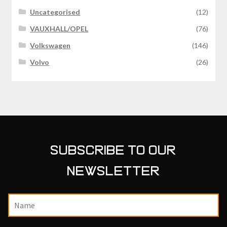
Uncategorised
(12)
VAUXHALL/OPEL
(76)
Volkswagen
(146)
Volvo
(26)
SUBSCRIBE TO OUR
NEWSLETTER