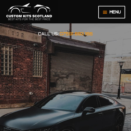
Menu
HOME
CALL US:
07591 683 166
ABOUT US
BASKET
CHECKOUT
CONTACT US
LEGAL NOTICE
MY ACCOUNT
ORDER INQUIRY