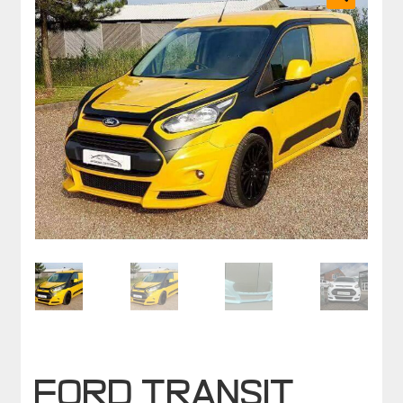
🔍
FORD TRANSIT