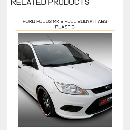
Related products
FORD FOCUS MK 3 FULL BODYKIT ABS
PLASTIC