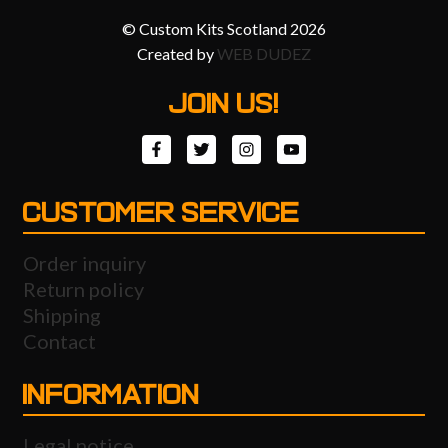
© Custom Kits Scotland 2026
Created by
WEB DUDEZ
JOIN US!
CUSTOMER SERVICE
Order inquiry
Return policy
Shipping
Contact
INFORMATION
Legal notice