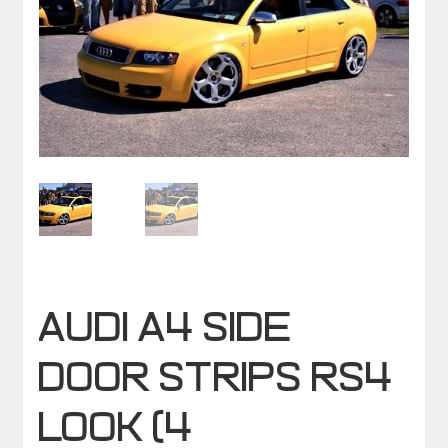
AUDI A4 SIDE
DOOR STRIPS RS4
LOOK (4