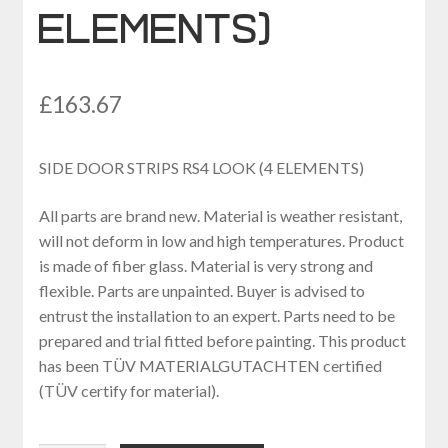
ELEMENTS)
£
163.67
SIDE DOOR STRIPS RS4 LOOK (4 ELEMENTS)
All parts are brand new. Material is weather resistant,
will not deform in low and high temperatures. Product
is made of fiber glass. Material is very strong and
flexible. Parts are unpainted. Buyer is advised to
entrust the installation to an expert. Parts need to be
prepared and trial fitted before painting. This product
has been TÜV MATERIALGUTACHTEN certified
(TÜV certify for material).