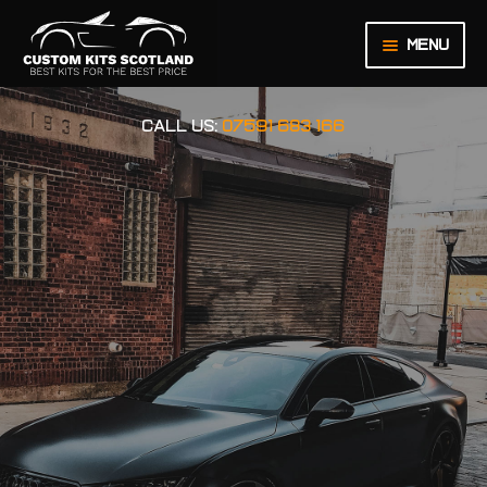
Menu
HOME
CALL US:
07591 683 166
ABOUT US
BASKET
CHECKOUT
CONTACT US
LEGAL NOTICE
MY ACCOUNT
ORDER INQUIRY