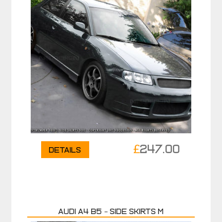
£
247.00
Details
Audi A4 B5 – Side skirts M