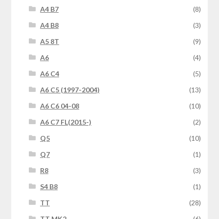
A4 B7
(8)
A4 B8
(3)
A5 8T
(9)
A6
(4)
A6 C4
(5)
A6 C5 (1997-2004)
(13)
A6 C6 04-08
(10)
A6 C7 FL(2015-)
(2)
Q5
(10)
Q7
(1)
R8
(3)
S4 B8
(1)
TT
(28)
TT MK2
(6)