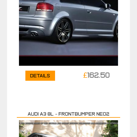
£
162.50
Details
Audi A3 8L – Frontbumper NEO2