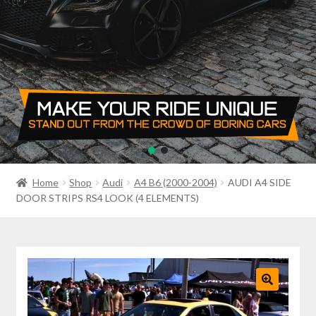
PRIVACY POLICY
RETURN POLICY
SALE ITEMS
SHIPPING
SHOP
Home
Shop
Audi
A4 B6 (2000-2004)
AUDI A4 SIDE
DOOR STRIPS RS4 LOOK (4 ELEMENTS)
🔍