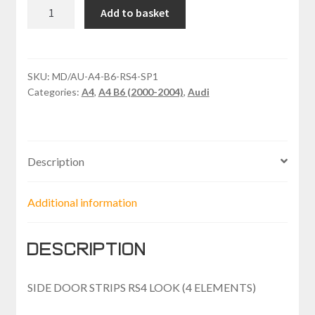
AUDI
Add to basket
A4
SIDE
DOOR
STRIPS
SKU:
MD/AU-A4-B6-RS4-SP1
Categories:
A4
,
A4 B6 (2000-2004)
,
Audi
RS4
LOOK
(4
ELEMENTS)
Description
quantity
Additional information
Description
SIDE DOOR STRIPS RS4 LOOK (4 ELEMENTS)