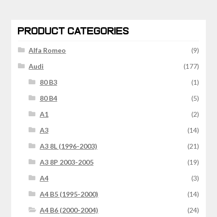
PRODUCT CATEGORIES
Alfa Romeo
(9)
Audi
(177)
80 B3
(1)
80 B4
(5)
A1
(2)
A3
(14)
A3 8L (1996-2003)
(21)
A3 8P 2003-2005
(19)
A4
(3)
A4 B5 (1995-2000)
(14)
A4 B6 (2000-2004)
(24)