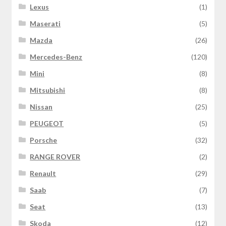
Lexus
(1)
Maserati
(5)
Mazda
(26)
Mercedes-Benz
(120)
Mini
(8)
Mitsubishi
(8)
Nissan
(25)
PEUGEOT
(5)
Porsche
(32)
RANGE ROVER
(2)
Renault
(29)
Saab
(7)
Seat
(13)
Skoda
(12)