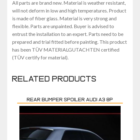
All parts are brand new. Material is weather resistant,
will not deform in low and high temperatures. Product
is made of fiber glass. Material is very strong and
flexible. Parts are unpainted. Buyer is advised to
entrust the installation to an expert. Parts need to be
prepared and trial fitted before painting. This product
has been TÜV MATERIALGUTACHTEN certified
(TÜV certify for material).
Related products
REAR BUMPER SPOILER AUDI A3 8P