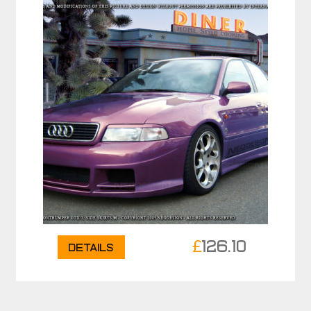
£
126.10
Details