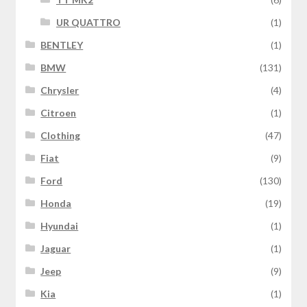
UR QUATTRO
(1)
BENTLEY
(1)
BMW
(131)
Chrysler
(4)
Citroen
(1)
Clothing
(47)
Fiat
(9)
Ford
(130)
Honda
(19)
Hyundai
(1)
Jaguar
(1)
Jeep
(9)
Kia
(1)