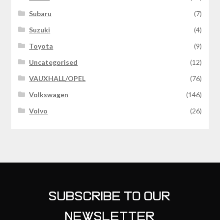
Subaru
(7)
Suzuki
(4)
Toyota
(9)
Uncategorised
(12)
VAUXHALL/OPEL
(76)
Volkswagen
(146)
Volvo
(26)
SUBSCRIBE TO OUR
NEWSLETTER