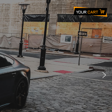
Your
Cart