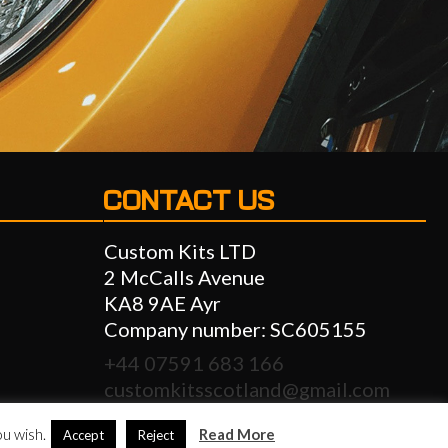
CONTACT US
Custom Kits LTD
2 McCalls Avenue
KA8 9AE Ayr
Company number: SC605155
+44 07591 683 166
customkitsscotland@gmail.com
info@customkitsscotland.com
ou wish.
Read More
Accept
Reject