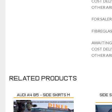
COST DEL
OTHER ARE
FOR SALER
FIBREGLAS
AWAITING 
COST DEL
OTHER ARE
Related products
Audi A4 B5 – Side skirts M
SIDE S