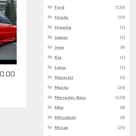
Ford
(130)
Honda
(19)
Hyundai
(1)
Jaguar
(1)
Jeep
(9)
Kia
(1)
Lexus
(1)
0.00
Maserati
(5)
Mazda
(26)
Mercedes-Benz
(120)
Mini
(8)
Mitsubishi
(8)
Nissan
(25)