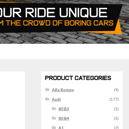
PRODUCT CATEGORIES
Alfa Romeo
(9)
Audi
(177)
80 B3
(1)
80 B4
(5)
A1
(2)