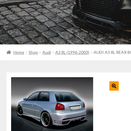
Home
Shop
Audi
A3 8L (1996-2003)
AUDI A3 8L REAR 
🔍