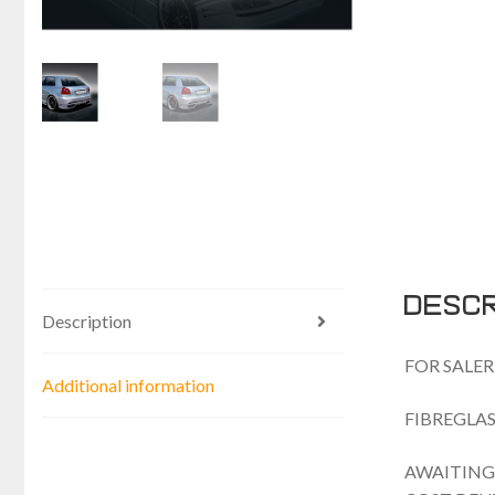
Descr
Description
FOR SALER
Additional information
FIBREGLAS
AWAITING 