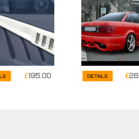
£
195.00
£
26
ils
Details