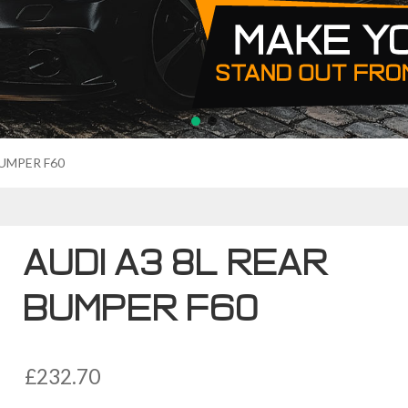
BUMPER F60
AUDI A3 8L REAR
BUMPER F60
£
232.70