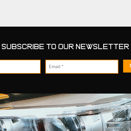
SUBSCRIBE TO OUR NEWSLETTER