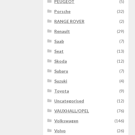
PEUGEOT
(5)
Porsche
(32)
RANGE ROVER
(2)
Renault
(29)
Saab
(7)
Seat
(13)
Skoda
(12)
Subaru
(7)
Suzuki
(4)
Toyota
(9)
Uncategorised
(12)
VAUXHALL/OPEL
(76)
Volkswagen
(146)
Volvo
(26)