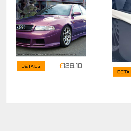
£
126.10
Details
Deta