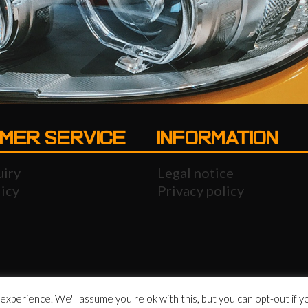
MER SERVICE
INFORMATION
uiry
Legal notice
icy
Privacy policy
xperience. We'll assume you're ok with this, but you can opt-out if y