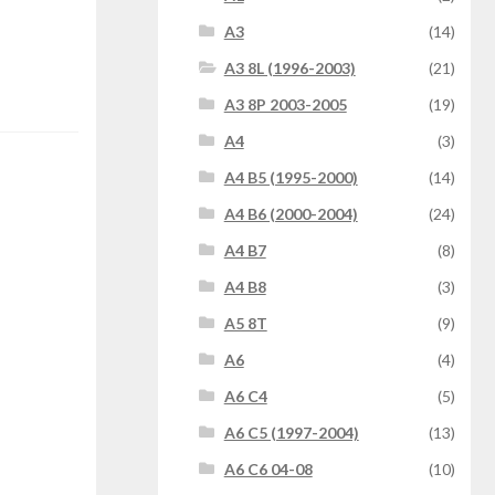
A3
(14)
A3 8L (1996-2003)
(21)
A3 8P 2003-2005
(19)
A4
(3)
A4 B5 (1995-2000)
(14)
A4 B6 (2000-2004)
(24)
A4 B7
(8)
A4 B8
(3)
A5 8T
(9)
A6
(4)
A6 C4
(5)
A6 C5 (1997-2004)
(13)
A6 C6 04-08
(10)