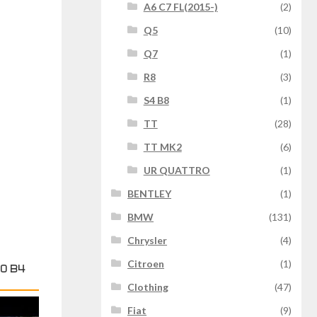
A6 C7 FL(2015-)
(2)
Q5
(10)
Q7
(1)
R8
(3)
S4 B8
(1)
TT
(28)
TT MK2
(6)
UR QUATTRO
(1)
BENTLEY
(1)
BMW
(131)
Chrysler
(4)
Citroen
(1)
0 B4
Clothing
(47)
Fiat
(9)