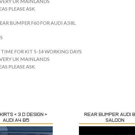
IVERY UK MAINLANDS
AS PLEASE ASK
EAR BUMPER F60 FOR AUDI A3 8L
S
TIME FOR KIT 5-14 WORKING DAYS
IVERY UK MAINLANDS
AS PLEASE ASK
KIRTS < 3 D DESIGN >
REAR BUMPER AUDI 8
AUDI A4 B5
SALOON