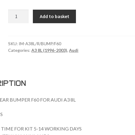
AUDI
Add to basket
A3
8L
REAR
BUMPER
SKU:
IM-A38L/R/BUMP/F60
Categories:
A3 8L (1996-2003)
,
Audi
F60
quantity
iption
EAR BUMPER F60 FOR AUDI A3 8L
S
TIME FOR KIT 5-14 WORKING DAYS