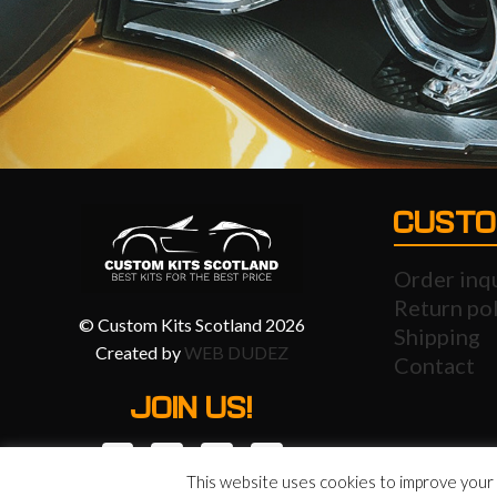
CUSTO
Order inq
Return pol
© Custom Kits Scotland 2026
Shipping
Created by
WEB DUDEZ
Contact
JOIN US!
This website uses cookies to improve your e