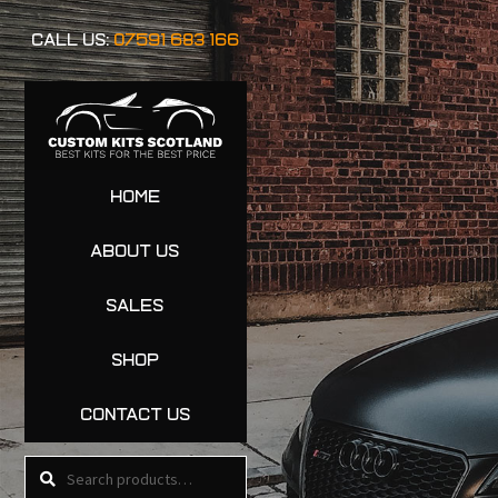
CALL US:
07591 683 166
HOME
ABOUT US
SALES
SHOP
CONTACT US
Search
Search
for: